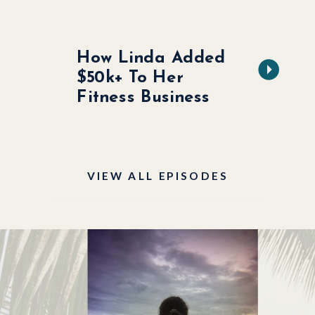
How Linda Added
$50k+ To Her
Fitness Business
VIEW ALL EPISODES