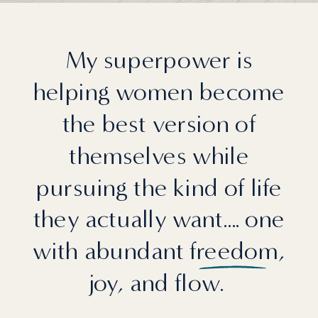
My superpower is
helping women become
the best version of
themselves while
pursuing the kind of life
they actually want.... one
with abundant freedom,
joy, and flow.