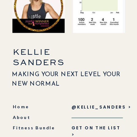
KELLIE
SANDERS
MAKING YOUR NEXT LEVEL YOUR
NEW NORMAL
Home
@KELLIE_SANDERS >
About
GET ON THE LIST
Fitness Bundle
>