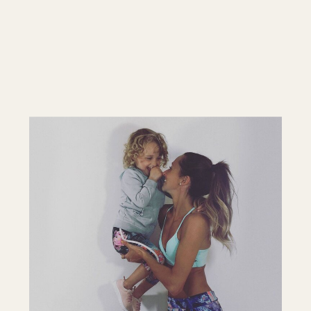
LISTEN ON ITUNES