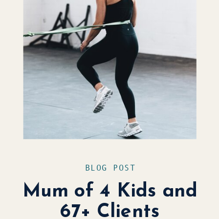
BLOG POST
Mum of 4 Kids and
67+ Clients