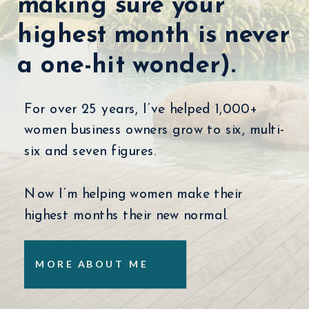
making sure your
highest month is never
a one-hit wonder).
For over 25 years, I’ve helped 1,000+
women business owners grow to six, multi-
six and seven figures.
Now I’m helping women make their
highest months their new normal.
MORE ABOUT ME
LISTEN NOW
LISTEN NOW
LISTEN NOW
LISTEN NOW