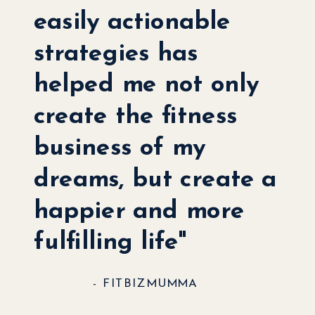
easily actionable
strategies has
helped me not only
create the fitness
business of my
dreams, but create a
happier and more
fulfilling life"
- FITBIZMUMMA