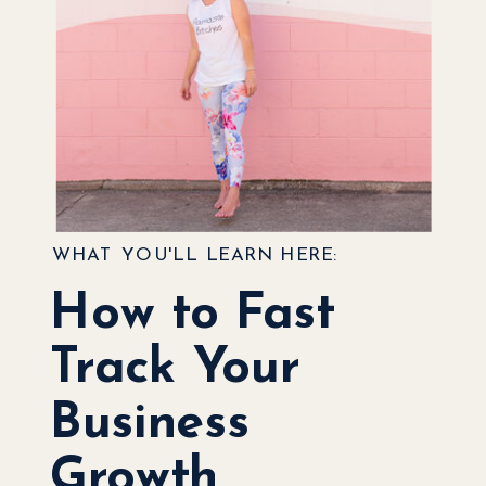
WHAT YOU'LL LEARN HERE:
How to Fast
Track Your
Business
Growth