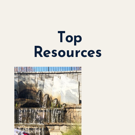
Top
Resources