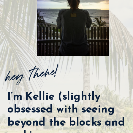
hey there!
I’m Kellie (slightly
obsessed with seeing
beyond the blocks and