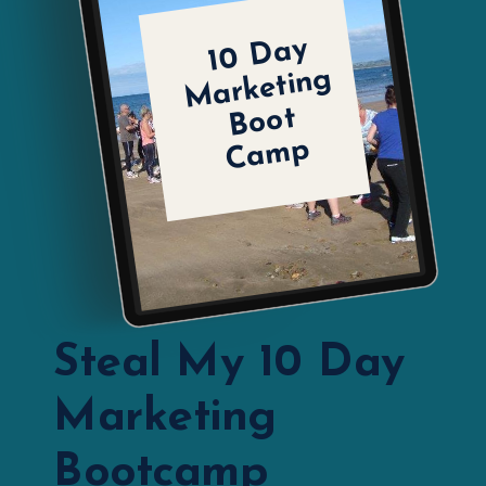
1
0
D
a
y
M
ar
k
eti
n
B
o
C
a
m
g
ot
p
Steal My 10 Day
Marketing
Bootcamp