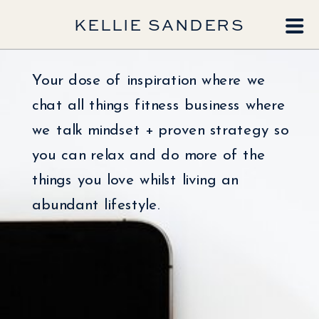
KELLIE SANDERS
Your dose of inspiration where we
chat all things fitness business where
we talk mindset + proven strategy so
you can relax and do more of the
things you love whilst living an
abundant lifestyle.