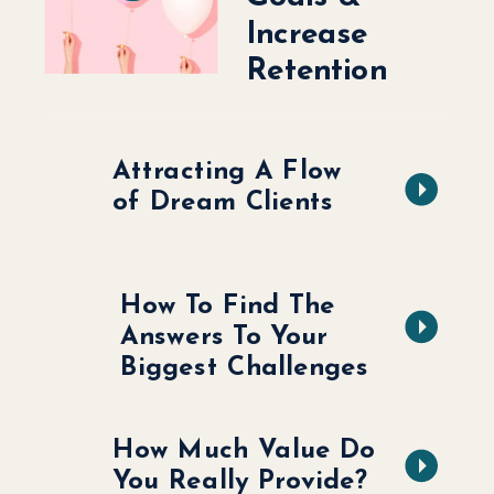
Increase
Retention
Attracting A Flow
of Dream Clients
How To Find The
Answers To Your
Biggest Challenges
How Much Value Do
You Really Provide?