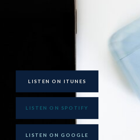
LISTEN ON ITUNES
LISTEN ON SPOTIFY
LISTEN ON GOOGLE