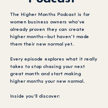
The Higher Months Podcast is for
women business owners who’ve
already proven they can create
higher months—but haven’t made
them their new normal yet.
Every episode explores what it really
takes to stop chasing your next
great month and start making
higher months your new normal.
Inside you’ll discover: