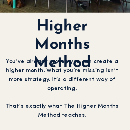
Higher
Months
Method
You’ve already proven you can create a
higher month. What you’re missing isn’t
more strategy. It’s a different way of
operating.
That’s exactly what The Higher Months
Method teaches.