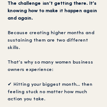
The challenge isn’t getting there. It’s
knowing how to make it happen again
and again.
Because creating higher months and
sustaining them are two different
skills.
That’s why so many women business
owners experience:
✔ Hitting your biggest month… then
feeling stuck no matter how much
action you take.