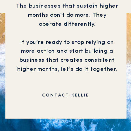
The businesses that sustain higher
months don’t do more. They
operate differently.
If you’re ready to stop relying on
more action and start building a
business that creates consistent
higher months, let’s do it together.
CONTACT KELLIE