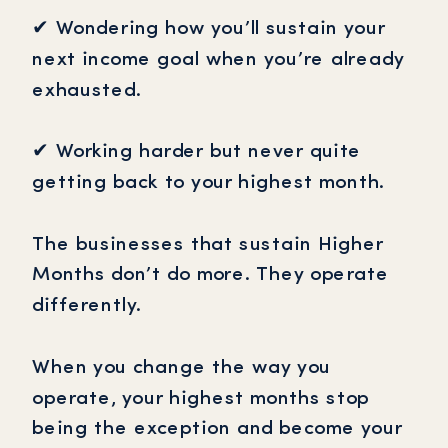
✔ Wondering how you’ll sustain your
next income goal when you’re already
exhausted.
✔ Working harder but never quite
getting back to your highest month.
The businesses that sustain Higher
Months don’t do more. They operate
differently.
When you change the way you
operate, your highest months stop
being the exception and become your