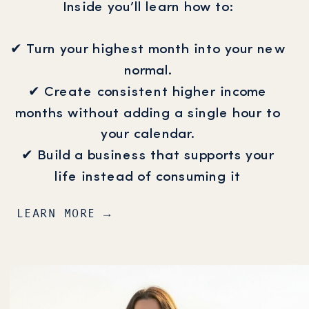
Inside you’ll learn how to:
✔ Turn your highest month into your new
normal.
✔ Create consistent higher income
months without adding a single hour to
your calendar.
✔ Build a business that supports your
life instead of consuming it
LEARN MORE →