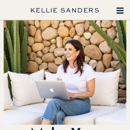
KELLIE SANDERS