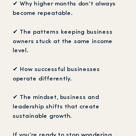
✔ Why higher months don’t always
become repeatable.
✔ The patterns keeping business
owners stuck at the same income
level.
✔ How successful businesses
operate differently.
✔ The mindset, business and
leadership shifts that create
sustainable growth.
If you’re ready to stop wondering