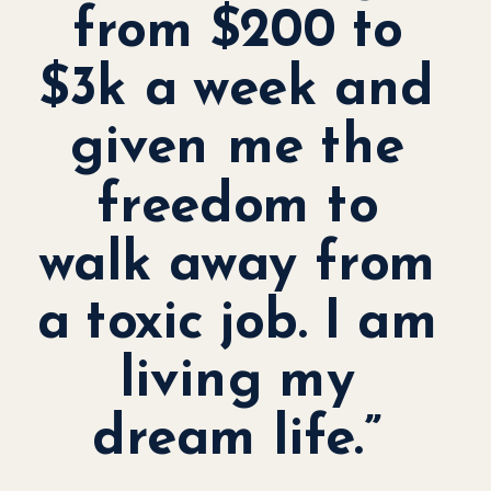
from $200 to
$3k a week and
given me the
freedom to
walk away from
a toxic job. I am
living my
dream life.”