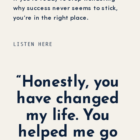
why success never seems to stick,
you’re in the right place.
LISTEN HERE
“Honestly, you
have changed
my life. You
helped me go