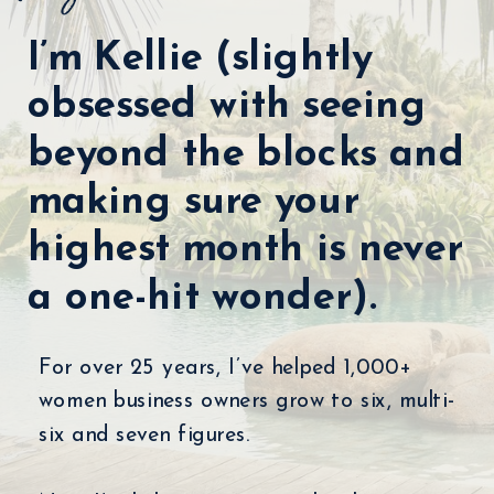
I’m Kellie (slightly
obsessed with seeing
beyond the blocks and
making sure your
highest month is never
a one-hit wonder).
For over 25 years, I’ve helped 1,000+
women business owners grow to six, multi-
six and seven figures.