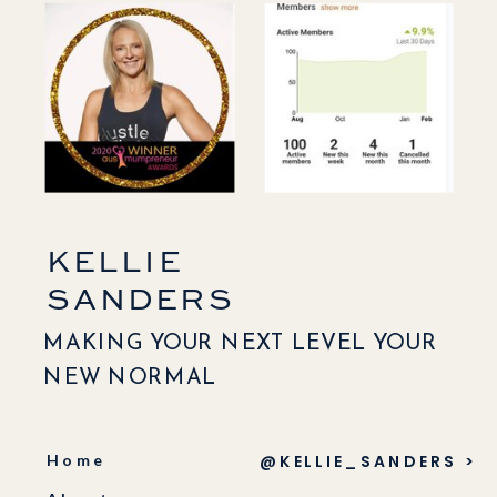
KELLIE
SANDERS
MAKING YOUR NEXT LEVEL YOUR
NEW NORMAL
Home
@KELLIE_SANDERS >