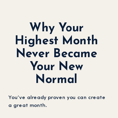
Why Your
Highest Month
Never Became
Your New
Normal
You’ve already proven you can create
a great month.