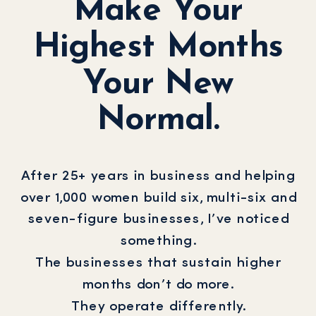
Make Your
Highest Months
Your New
Normal.
After 25+ years in business and helping
over 1,000 women build six, multi-six and
seven-figure businesses, I’ve noticed
something.
The businesses that sustain higher
months don’t do more.
They operate differently.