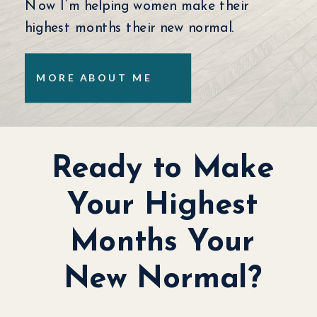
Now I’m helping women make their
highest months their new normal.
MORE ABOUT ME
Ready to Make
Your Highest
Months Your
New Normal?