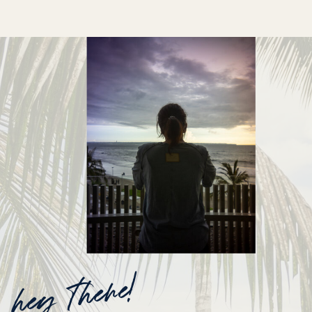
hey there!