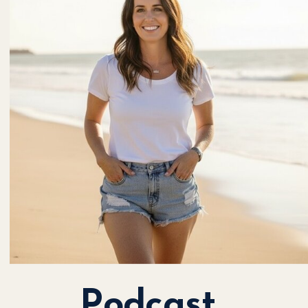
Podcast