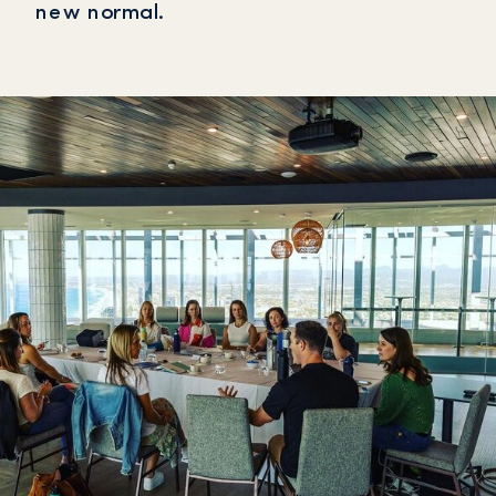
new normal.